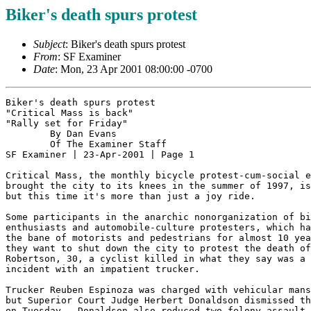
Biker's death spurs protest
Subject
: Biker's death spurs protest
From
: SF Examiner
Date
: Mon, 23 Apr 2001 08:00:00 -0700
Biker's death spurs protest

"Critical Mass is back"

"Rally set for Friday"

	By Dan Evans

	Of The Examiner Staff

SF Examiner | 23-Apr-2001 | Page 1

Critical Mass, the monthly bicycle protest-cum-social e
brought the city to its knees in the summer of 1997, is
but this time it's more than just a joy ride.

Some participants in the anarchic nonorganization of bi
enthusiasts and automobile-culture protesters, which ha
the bane of motorists and pedestrians for almost 10 yea
they want to shut down the city to protest the death of
Robertson, 30, a cyclist killed in what they say was a 
incident with an impatient trucker.

Trucker Reuben Espinoza was charged with vehicular mans
but Superior Court Judge Herbert Donaldson dismissed th
on Tuesday.  Donaldson also reduced two felony assault 