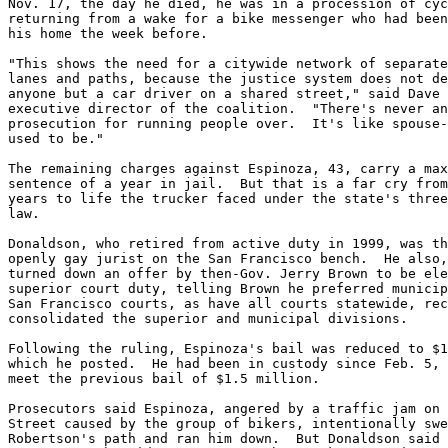
Nov. 17, the day he died, he was in a procession of cyc
returning from a wake for a bike messenger who had been
his home the week before.

"This shows the need for a citywide network of separate
lanes and paths, because the justice system does not de
anyone but a car driver on a shared street," said Dave 
executive director of the coalition.  "There's never an
prosecution for running people over.  It's like spouse-
used to be."

The remaining charges against Espinoza, 43, carry a max
sentence of a year in jail.  But that is a far cry from
years to life the trucker faced under the state's three
law.

Donaldson, who retired from active duty in 1999, was th
openly gay jurist on the San Francisco bench.  He also,
turned down an offer by then-Gov. Jerry Brown to be ele
superior court duty, telling Brown he preferred municip
San Francisco courts, as have all courts statewide, rec
consolidated the superior and municipal divisions.

Following the ruling, Espinoza's bail was reduced to $1
which he posted.  He had been in custody since Feb. 5, 
meet the previous bail of $1.5 million.

Prosecutors said Espinoza, angered by a traffic jam on 
Street caused by the group of bikers, intentionally swe
Robertson's path and ran him down.  But Donaldson said 