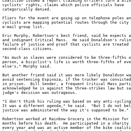
Coalition issued a report claiming officers turn a blin
cyclists' rights, claims which police officials have

categorically denied.

Fliers for the event are going up on telephone poles an
cyclists are mapping potential routes through the city 
e-mail group list.

Eric Murphy, Robertson's best friend, said he expects a
and indignant Critical Mass.  He said Donaldson's rulin
failure of justice and proof that cyclists are treated 
second-class citizens.

"As much as slaves were considered to be three-fifths o
person, a bicyclist's life is worth three-fifths of eve
else's," Murphy said.

But another friend said it was more likely Donaldson wa
avoid sentencing Espinoza, if the trucker was convicted
in prison.  Bill Sender, a frequent Critical Mass parti
acknowledged he is against the three-strikes law but sa
judge's decision was outrageous.

"I don't think his ruling was based on any anti-cycling
It was a different agenda," he said.  "But I do not bel
justice was administered the way it's supposed to be."

Robertson worked at Rainbow Grocery in the Mission for 
months before his death.  He participated in a charity 
every year and was an active member of the bike coaliti