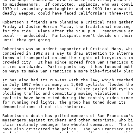
to misdemeanors.  If convicted, Espinoza, who was convi
1979 of voluntary manslaughter and in 1993 for assault 
deadly weapon, could have faced California's three-stri
Robertson's friends are planning a Critical Mass gather
Friday at Justin Herman Plaza, the traditional meeting 
for the ride.  Plans after the 5:30 p.m.  rendezvous ar
usual -- undecided.  Participants won't decide on their
until they get going.

Robertson was an ardent supporter of Critical Mass, whi
conceived in 1992 as a way to draw attention to alterna
forms of transportation and the rights of bicyclists in
crowded city.  It has since spread from San Francisco t
cities worldwide.  Participants say it has focused publ
on ways to make San Francisco a more bike-friendly plac
It has also had its run-ins with the law, which reached
in July 1997 when as many as 5,000 cyclists flooded the
and jammed traffic for hours.  Police jailed 105 cyclis
blocking traffic and committing moving violations.  Tho
cyclists have been cited during the monthly rides since
for running red lights, the group has toned down its

demonstrations if not its rhetoric.

Robertson's death has pitted members of San Francisco's
messengers against truckers and other motorists, who bi
claim routinely endanger two-wheeled commuters.  The bi
have also criticized the police.  The San Francisco Bic