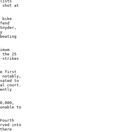
lists

 shot at

 bike

fend

Snyder,

y

beating

imum

 the 25

-strikes

e first

 notably,

vated to

al court.

ently

0,000,

unable to

Fourth

rved into

there
