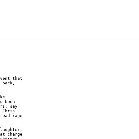
vent that

 back,

ke

s been

rs, say

 Chris

road rage

laughter,

at charge

charges
