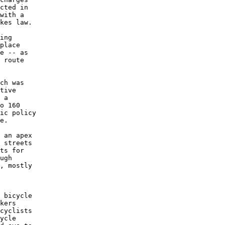
cted in

with a

kes law.

ing

place

e -- as

 route

ch was

tive

 a

o 160

ic policy

e.

 an apex

 streets

ts for

ugh

, mostly

 bicycle

kers

cyclists

ycle
