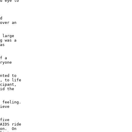
d eye to

d

over an

 large

g was a

as

f a

ryone

nted to

, to life

cipant,

id the

 feeling.

ieve

five

AIDS ride

on.  On
